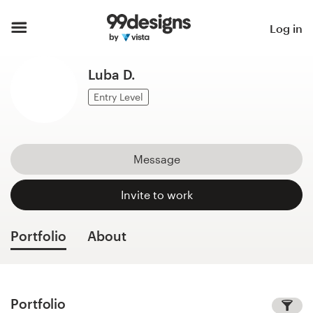
Home
Log in
Browse categories
Luba D.
How it works
Entry Level
Find a designer
Message
Inspiration
Invite to work
99designs Pro
Portfolio
About
Design
services
Portfolio