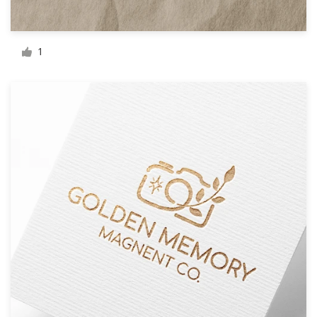
Resources
1
Pricing
Become a designer
Blog