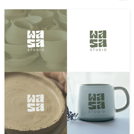
Design contests
1-to-1 Projects
Find a designer
Discover inspiration
99designs Studio
99designs Pro
Get
a
design