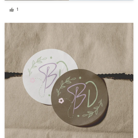
Logo design
1
Business card
Web page design
Brand guide
Browse all categories
Support
+49 30 568 377 84
Help Center