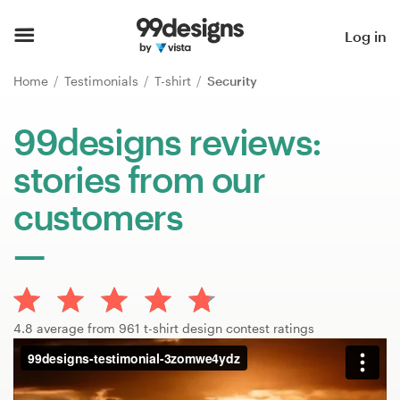
Home
Log in
Browse categories
Home
Testimonials
T-shirt
Security
How it works
99designs reviews:
stories from our
Find a designer
customers
Inspiration
99designs Pro
4.8 average from 961 t-shirt design contest ratings
Design
services