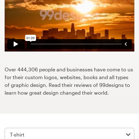
Design contests
1-to-1 Projects
Find a designer
Discover inspiration
99designs Studio
Over 444,306 people and businesses have come to us
for their custom logos, websites, books and all types
99designs Pro
of graphic design. Read their reviews of 99designs to
learn how great design changed their world.
Get
a
design