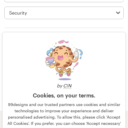
Logo design
Business card
Web page design
Rating only
Brand guide
Browse all categories
15 years ago
Idmnerd
View their t-shirt contest
Support
by
C!N
Cookies, on your terms.
+49 30 568 377 84
99designs and our trusted partners use cookies and similar
technologies to improve your experience and deliver
Help Center
personalised advertising. To allow this, please click 'Accept
© 99designs
by Vista
All Cookies'. If you prefer, you can choose 'Accept necessary'