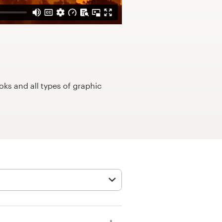
ks and all types of graphic