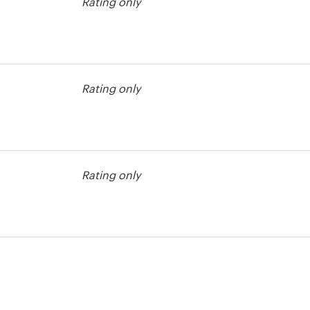
Rating only
Rating only
Rating only
test