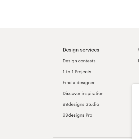
Resources
Pricing
Become a designer
Design services
Design contests
Blog
1-to-1 Projects
Find a designer
Discover inspiration
99designs Studio
99designs Pro