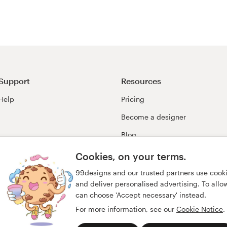
Support
Resources
Help
Pricing
Become a designer
Blog
99awards
Cookies, on your terms.
99designs and our trusted partners use cook
and deliver personalised advertising. To allow 
can choose 'Accept necessary' instead.
For more information, see our
Cookie Notice
.