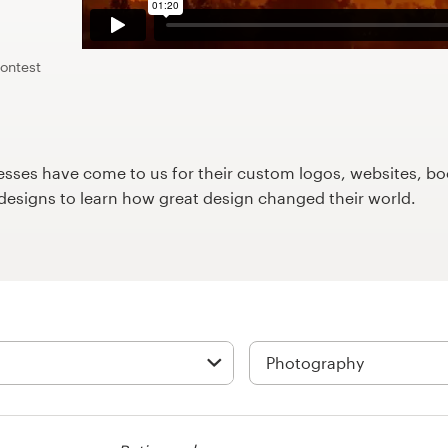
contest
ses have come to us for their custom logos, websites, boo
9designs to learn how great design changed their world.