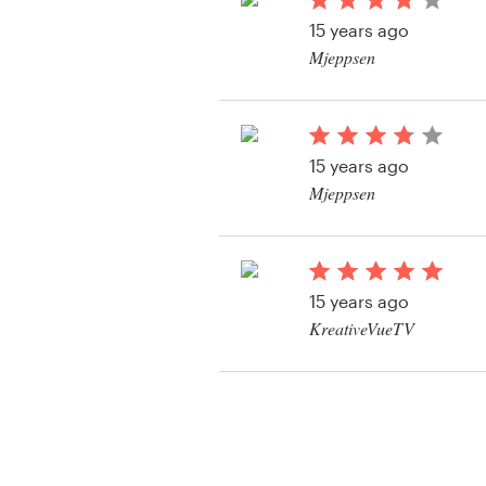
Logo design
15 years ago
Mjeppsen
Business card
Web page design
15 years ago
Brand guide
Mjeppsen
Browse all categories
15 years ago
Support
KreativeVueTV
View their t-shirt con
+49 30 568 377 84
Help Center