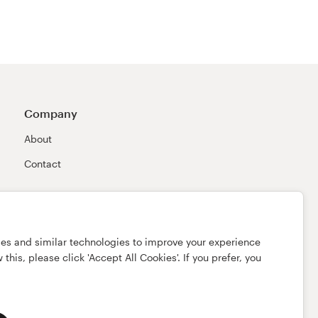
Company
About
Contact
ies and similar technologies to improve your experience
this, please click 'Accept All Cookies'. If you prefer, you