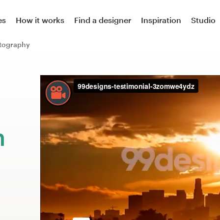
es
How it works
Find a designer
Inspiration
Studio
tography
m