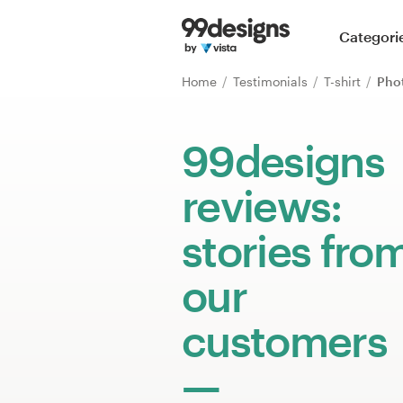
Home
Categori
Browse categories
Home
Testimonials
T-shirt
Pho
How it works
99designs
Find a designer
reviews:
Inspiration
stories fro
99designs Pro
our
customers
Design
services