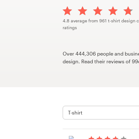
Design contests
1-to-1 Projects
4.8 average from 961 t-shirt design 
ratings
Find a designer
Discover inspiration
Over 444,306 people and busines
design. Read their reviews of 9
99designs Studio
99designs Pro
Get
a
design