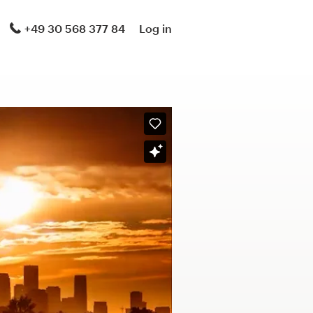
+49 30 568 377 84
Log in