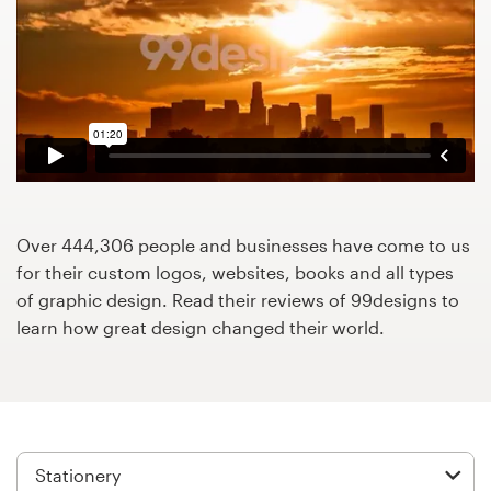
Design contests
1-to-1 Projects
Find a designer
Discover inspiration
99designs Studio
Over 444,306 people and businesses have come to us
for their custom logos, websites, books and all types
99designs Pro
of graphic design. Read their reviews of 99designs to
learn how great design changed their world.
Get
a
design