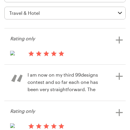
Logo design
Business card
Web page design
Rating only
Brand guide
Browse all categories
14 years ago
Mngravesalt
I am now on my third 99designs
View their stationery contest
contest and so far each one has
Support
been very straightforward. The
designers have been very
+49 30 568 377 84
professional and responsive and it's
Rating only
been wonderful to have a range of
Help Center
really good designs to choose from.