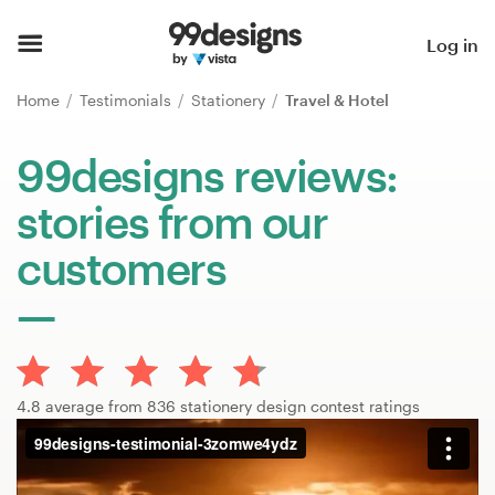
Home
Log in
Browse categories
Home
Testimonials
Stationery
Travel & Hotel
How it works
99designs reviews:
stories from our
Find a designer
customers
Inspiration
99designs Pro
4.8 average from 836 stationery design contest ratings
Design
services