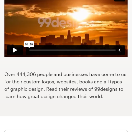
Design contests
1-to-1 Projects
Find a designer
Discover inspiration
99designs Studio
Over 444,306 people and businesses have come to us
99designs Pro
for their custom logos, websites, books and all types
of graphic design. Read their reviews of 99designs to
learn how great design changed their world.
Get
a
design