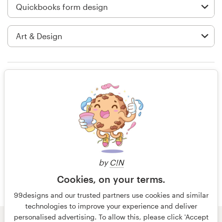
Logo design
Business card
Web page design
Brand guide
Rating only
Browse all categories
14 years ago
Stephane3
View their quickbooks form contest
Support
by
C!N
+49 30 568 377 84
Cookies, on your terms.
99designs and our trusted partners use cookies and similar
Help Center
technologies to improve your experience and deliver
personalised advertising. To allow this, please click 'Accept