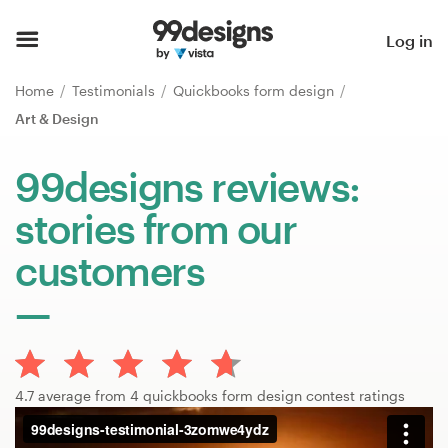
Home
Log in
Browse categories
Home
Testimonials
Quickbooks form design
Art & Design
How it works
99designs reviews:
Find a designer
stories from our
Inspiration
customers
99designs Pro
Design
4.7 average from 4 quickbooks form design contest ratings
services