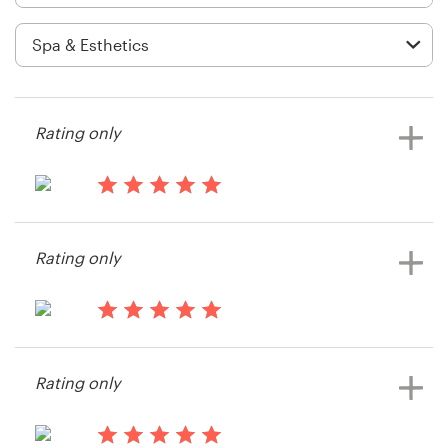
Logo design
Business card
Web page design
Rating only
Brand guide
Browse all categories
13 years ago
Dcswankie
Rating only
View their product label contest
Support
13 years ago
+49 30 568 377 84
sindustries
Rating only
View their product label contest
Help Center