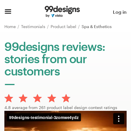
Home
Log in
Browse categories
Home
Testimonials
Product label
Spa & Esthetics
How it works
99designs reviews:
stories from our
Find a designer
customers
Inspiration
99designs Pro
4.8 average from 261 product label design contest ratings
Design
services