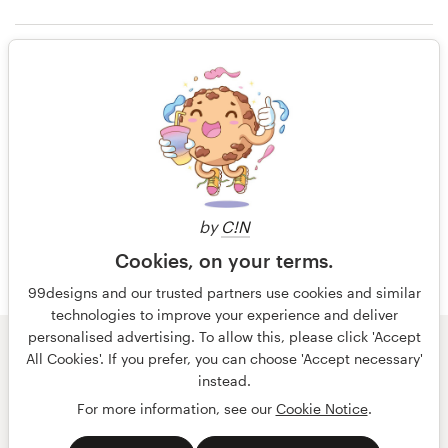
14 years ago
Alejandro1482
Resources
Rating only
View their product label contest
Pricing
14 years ago
Become a designer
David Johns23
Blog
by
C!N
Cookies, on your terms.
99designs and our trusted partners use cookies and similar
technologies to improve your experience and deliver
personalised advertising. To allow this, please click 'Accept
© 99designs
by Vista
All Cookies'. If you prefer, you can choose 'Accept necessary'
Terms and Conditions
Privacy
Imprint
instead.
For more information, see our
Cookie Notice
.
English
Nederlands
français