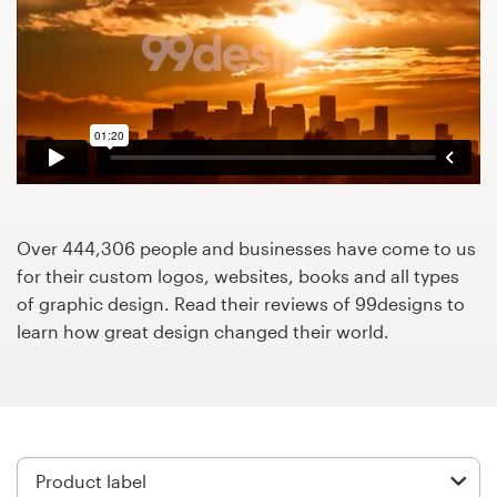
Design contests
1-to-1 Projects
Find a designer
Discover inspiration
99designs Studio
Over 444,306 people and businesses have come to us
for their custom logos, websites, books and all types
99designs Pro
of graphic design. Read their reviews of 99designs to
learn how great design changed their world.
Get
a
design