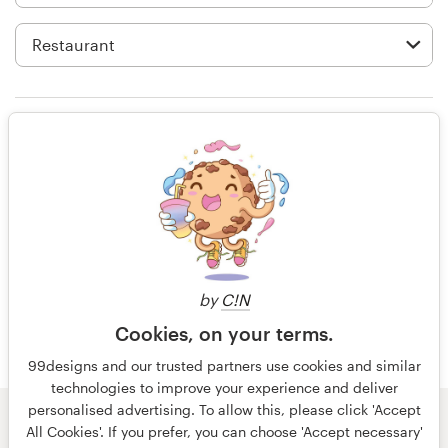
Logo design
Business card
Web page design
Rating only
Brand guide
Browse all categories
13 years ago
GraphicSymphony
Support
by
C!N
Cookies, on your terms.
+49 30 568 377 84
99designs and our trusted partners use cookies and similar
technologies to improve your experience and deliver
Help Center
personalised advertising. To allow this, please click 'Accept
© 99designs
by Vista
All Cookies'. If you prefer, you can choose 'Accept necessary'