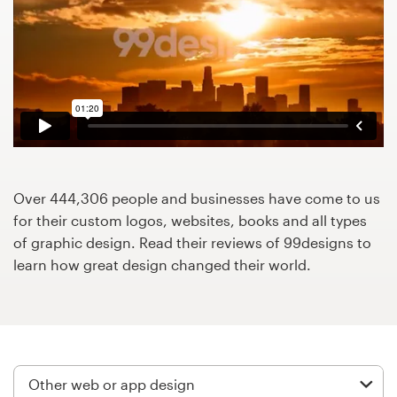
Design contests
1-to-1 Projects
Find a designer
Discover inspiration
99designs Studio
Over 444,306 people and businesses have come to us
for their custom logos, websites, books and all types
99designs Pro
of graphic design. Read their reviews of 99designs to
learn how great design changed their world.
Get
a
design