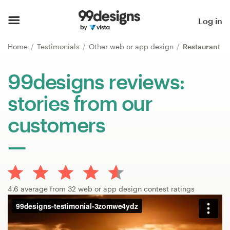
Home
Log in
Browse categories
Home
Testimonials
Other web or app design
Restaurant
How it works
99designs reviews:
stories from our
Find a designer
customers
Inspiration
99designs Pro
4.6 average from 32 web or app design contest ratings
Design
services