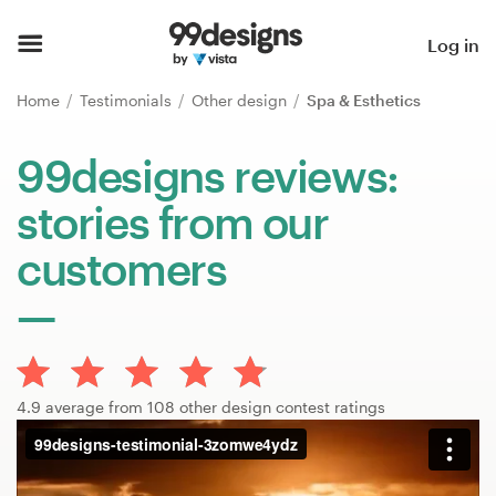
Home
Log in
Browse categories
Home
Testimonials
Other design
Spa & Esthetics
How it works
99designs reviews:
stories from our
Find a designer
customers
Inspiration
99designs Pro
4.9 average from 108 other design contest ratings
Design
services