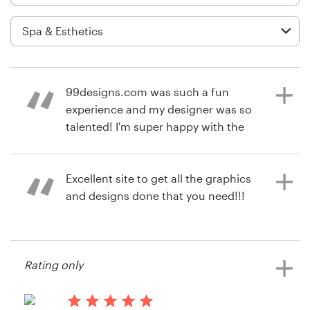
Logo design
Business card
Web page design
99designs.com was such a fun
Brand guide
experience and my designer was so
talented! I'm super happy with the
Browse all categories
final product!
Excellent site to get all the graphics
and designs done that you need!!!
7 years ago
Support
susantQ
+49 30 568 377 84
13 years ago
Rating only
Jibot Instruments
Help Center