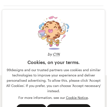
13 years ago
Jibot Instruments
Resources
Rating only
Pricing
13 years ago
Become a designer
Jibot Instruments
Blog
by
C!N
Cookies, on your terms.
99designs and our trusted partners use cookies and similar
technologies to improve your experience and deliver
personalised advertising. To allow this, please click 'Accept
© 99designs
by Vista
All Cookies'. If you prefer, you can choose 'Accept necessary'
Terms and Conditions
Privacy
Imprint
instead.
For more information, see our
Cookie Notice
.
English
Nederlands
français