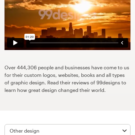
Design contests
1-to-1 Projects
Find a designer
Discover inspiration
99designs Studio
Over 444,306 people and businesses have come to us
for their custom logos, websites, books and all types
99designs Pro
of graphic design. Read their reviews of 99designs to
learn how great design changed their world.
Get
a
design