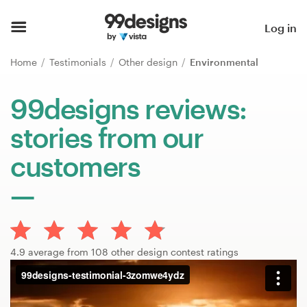
Home
Log in
Browse categories
Home
Testimonials
Other design
Environmental
How it works
99designs reviews:
stories from our
Find a designer
customers
Inspiration
99designs Pro
4.9 average from 108 other design contest ratings
Design
services