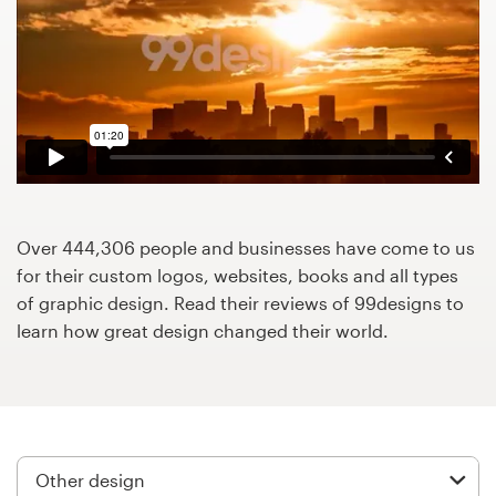
Design contests
1-to-1 Projects
Find a designer
Discover inspiration
99designs Studio
Over 444,306 people and businesses have come to us
for their custom logos, websites, books and all types
99designs Pro
of graphic design. Read their reviews of 99designs to
learn how great design changed their world.
Get
a
design