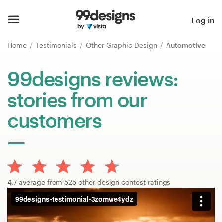
Home
Log in
Browse categories
Home
Testimonials
Other Graphic Design
Automotive
How it works
99designs reviews:
stories from our
Find a designer
customers
Inspiration
99designs Pro
4.7 average from 525 other design contest ratings
Design
services