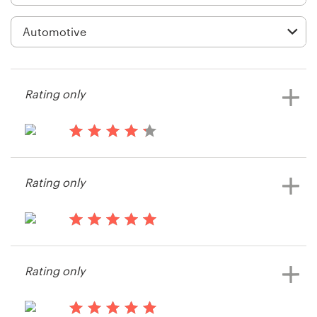
Logo design
Business card
Web page design
Rating only
Brand guide
Browse all categories
14 years ago
mudflaps
Rating only
View their other contest
Support
14 years ago
+49 30 568 377 84
Dcarney
Rating only
View their other contest
Help Center