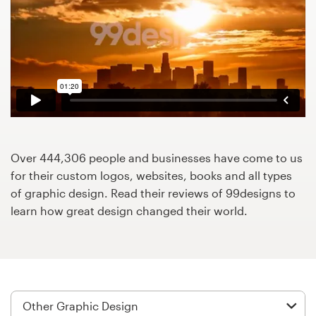
Design contests
1-to-1 Projects
Find a designer
Discover inspiration
99designs Studio
Over 444,306 people and businesses have come to us
for their custom logos, websites, books and all types
99designs Pro
of graphic design. Read their reviews of 99designs to
learn how great design changed their world.
Get
a
design