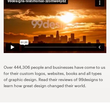
Design contests
1-to-1 Projects
Find a designer
Discover inspiration
99designs Studio
99designs Pro
Over 444,306 people and businesses have come to us
for their custom logos, websites, books and all types
of graphic design. Read their reviews of 99designs to
learn how great design changed their world.
Get
a
design