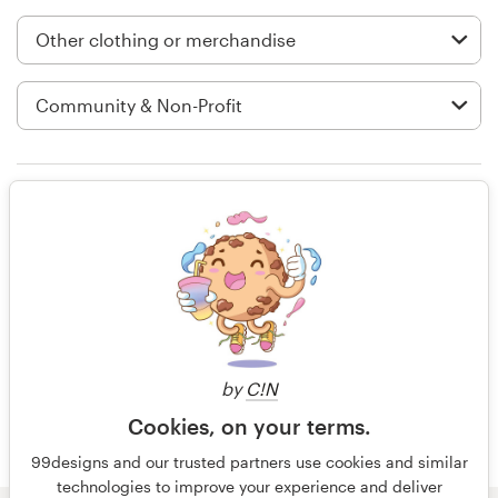
Logo design
Business card
Web page design
Brand guide
Rating only
Browse all categories
14 years ago
Crystal.hall
Support
by
C!N
+49 30 568 377 84
Cookies, on your terms.
Help Center
99designs and our trusted partners use cookies and similar
technologies to improve your experience and deliver