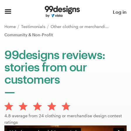
Home
Log in
Browse categories
Home
Testimonials
Other clothing or merchandise
Community & Non-Profit
How it works
99designs reviews:
Find a designer
stories from our
Inspiration
customers
99designs Pro
Design
4.8 average from 24 clothing or merchandise design contest
services
ratings