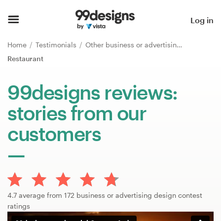
Home
Log in
Browse categories
Home
Testimonials
Other business or advertising
Restaurant
How it works
99designs reviews:
Find a designer
stories from our
Inspiration
customers
99designs Pro
Design
4.7 average from 172 business or advertising design contest
services
ratings