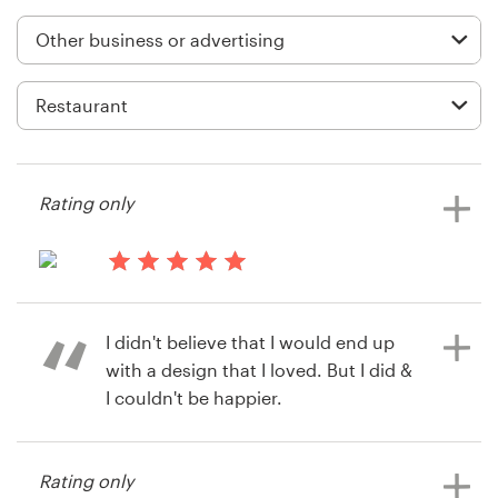
Logo design
Business card
Web page design
Brand guide
Rating only
Browse all categories
13 years ago
Lori2022
Support
I didn't believe that I would end up
View their business or advertising
with a design that I loved. But I did &
contest
+49 30 568 377 84
I couldn't be happier.
Help Center
Rating only
14 years ago