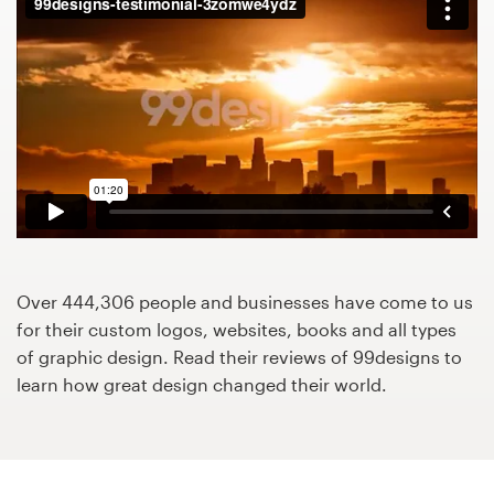
Design contests
1-to-1 Projects
Find a designer
Discover inspiration
99designs Studio
99designs Pro
Over 444,306 people and businesses have come to us
for their custom logos, websites, books and all types
of graphic design. Read their reviews of 99designs to
learn how great design changed their world.
Get
a
design