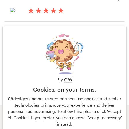
KRYSTAL MILLER
View their business or advertising
Resources
14 years ago
contest
Krystal1
Pricing
Rating only
View their business or advertising
contest
Become a designer
14 years ago
Blog
Austin.samuelson
View their business or advertising
contest
by
C!N
Cookies, on your terms.
99designs and our trusted partners use cookies and similar
technologies to improve your experience and deliver
personalised advertising. To allow this, please click 'Accept
© 99designs
by Vista
All Cookies'. If you prefer, you can choose 'Accept necessary'
Terms and Conditions
Privacy
Imprint
instead.