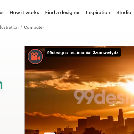
es
How it works
Find a designer
Inspiration
Studio
llustration
Computer
m