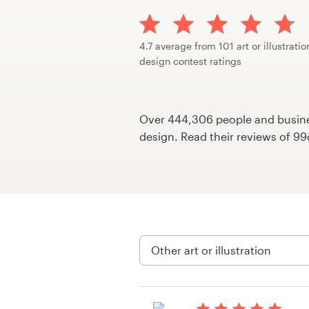
Design contests
1-to-1 Projects
4.7 average from 101 art or illustratio
design contest ratings
Find a designer
Discover inspiration
Over 444,306 people and busines
design. Read their reviews of 9
99designs Studio
99designs Pro
Get
a
design