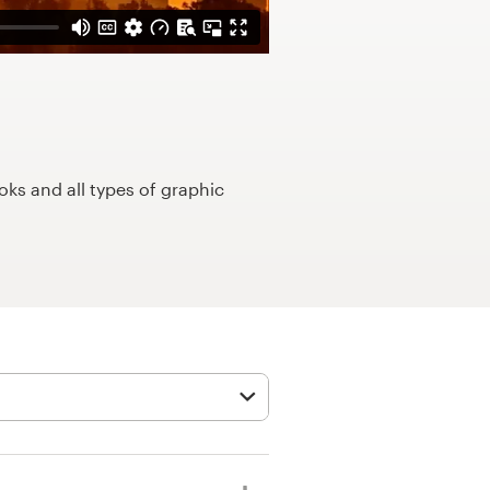
ks and all types of graphic