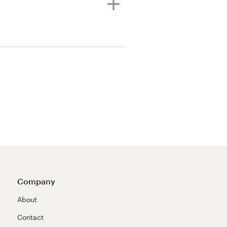
Company
About
Contact