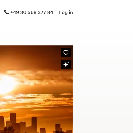
+49 30 568 377 84
Log in