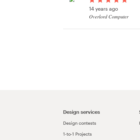
Logo design
14 years ago
Overlord Computer
Business card
View their art or illus
Web page design
Brand guide
Browse all categories
Support
+49 30 568 377 84
Design services
Design contests
Help Center
1-to-1 Projects