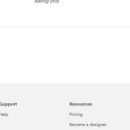
Rating only
tration contest
Support
Resources
Help
Pricing
Become a designer