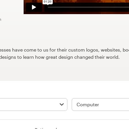
n
ses have come to us for their custom logos, websites, boo
9designs to learn how great design changed their world.