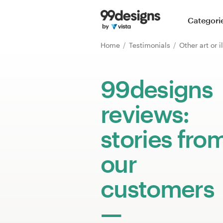
Home
Categori
Browse categories
Home
Testimonials
Other art or i
How it works
99designs
Find a designer
reviews:
Inspiration
stories fro
99designs Pro
our
customers
Design
services