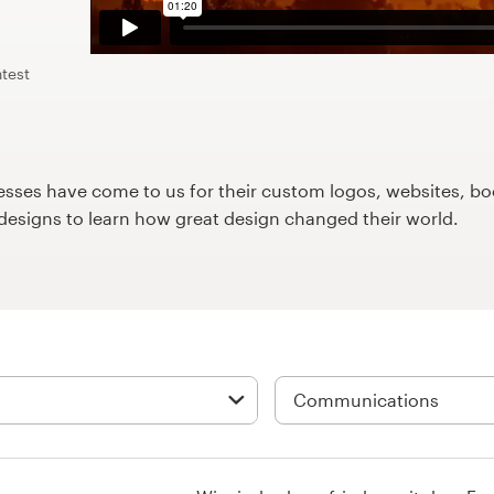
test
ses have come to us for their custom logos, websites, boo
9designs to learn how great design changed their world.