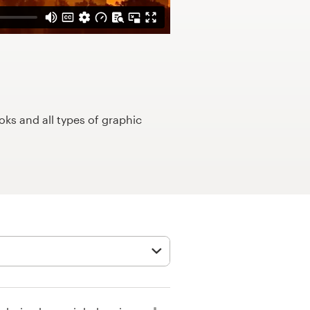
ks and all types of graphic