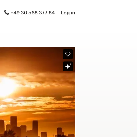
+49 30 568 377 84
Log in