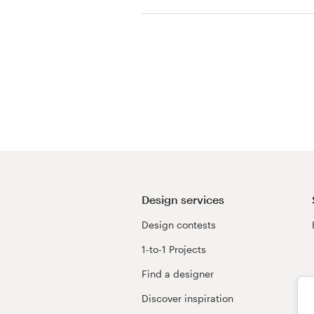
Resources
Pricing
Become a designer
Blog
Design services
Design contests
1-to-1 Projects
Find a designer
Discover inspiration