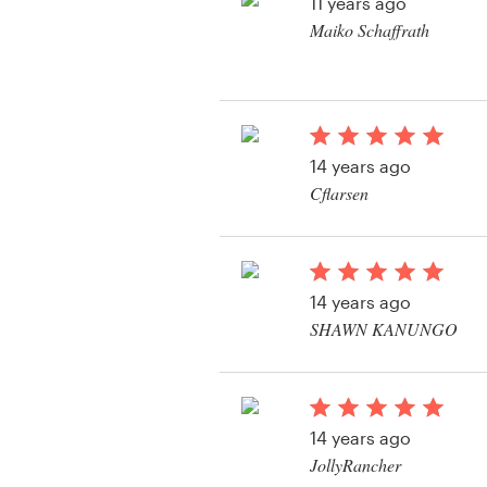
Logo design
11 years ago
Maiko Schaffrath
Business card
Web page design
14 years ago
Brand guide
Cflarsen
Browse all categories
View their app contes
14 years ago
Support
SHAWN KANUNGO
+49 30 568 377 84
Help Center
14 years ago
JollyRancher