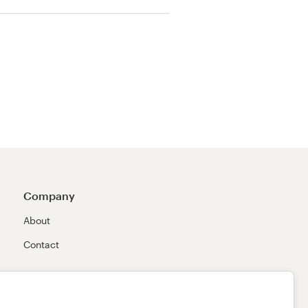
Company
About
Contact