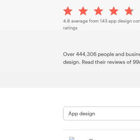
Design contests
1-to-1 Projects
4.8 average from 143 app design con
ratings
Find a designer
Discover inspiration
Over 444,306 people and busines
design. Read their reviews of 9
99designs Studio
99designs Pro
Get
a
design