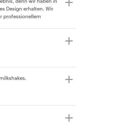
gebnis, denn wir haben in
les Design erhalten. Wir
r professionellem
. Zusammen mit den
 Stufe ein optimales
 milkshakes.