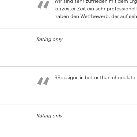
Wir sind sehr zufrieden mit dem Er
kürzester Zeit ein sehr professionel
haben den Wettbewerb, der auf seh
Niveau stattfand, täglich verfolgt
Designern konnten wir von Stufe zu
Rating only
Design-Konzept ausarbeiten.
t
99designs is better than chocolate
Rating only