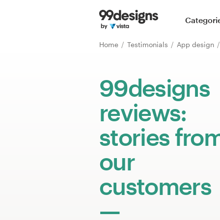
Home
Categori
Browse categories
Home
Testimonials
App design
How it works
99designs
Find a designer
reviews:
Inspiration
stories fro
99designs Pro
our
customers
Design
services