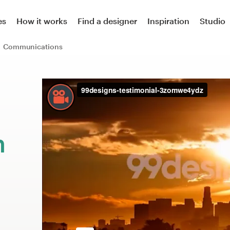
es
How it works
Find a designer
Inspiration
Studio
Communications
m