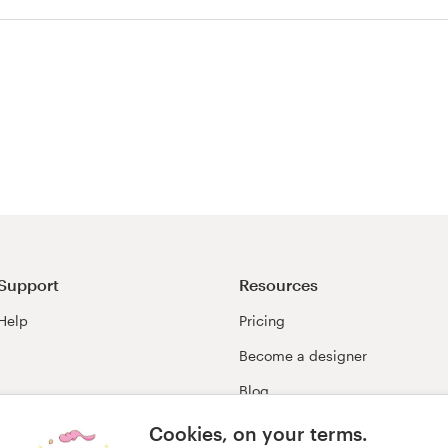
Support
Resources
Help
Pricing
Become a designer
Blog
99awards
Cookies, on your terms.