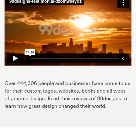
Design contests
1-to-1 Projects
Find a designer
Discover inspiration
99designs Studio
99designs Pro
Over 444,306 people and businesses have come to us
for their custom logos, websites, books and all types
of graphic design. Read their reviews of 99designs to
learn how great design changed their world.
Get
a
design