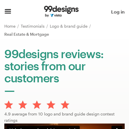
Home
Log in
Browse categories
Home
Testimonials
Logo & brand guide
Real Estate & Mortgage
How it works
99designs reviews:
Find a designer
stories from our
Inspiration
customers
99designs Pro
Design
4.9 average from 10 logo and brand guide design contest
services
ratings