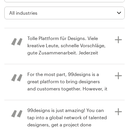
Logo design
Business card
Web page design
Tolle Plattform für Designs. Viele
Brand guide
kreative Leute, schnelle Vorschläge,
gute Zusammenarbeit. Jederzeit
Browse all categories
wieder
For the most part, 99designs is a
great platform to bring designers
a year ago
Support
and customers together. However, it
thomas0X
tries to dictate the timeline, which it
View their infographic contest
+49 30 568 377 84
shouldn't. It would be like going to a
restaurant, which brings cooks and
99designs is just amazing! You can
Help Center
customers together, then the waiter,
tap into a global network of talented
not the customer, decides when the
designers, get a project done