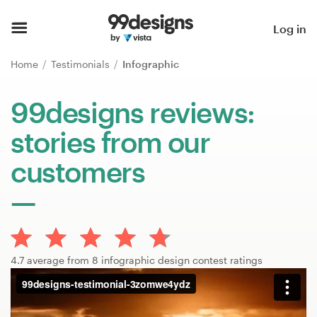
Home
Log in
Browse categories
Home
Testimonials
Infographic
How it works
99designs reviews:
stories from our
Find a designer
customers
Inspiration
99designs Pro
4.7 average from 8 infographic design contest ratings
Design
services