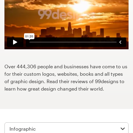
Design contests
1-to-1 Projects
Find a designer
Discover inspiration
99designs Studio
Over 444,306 people and businesses have come to us
for their custom logos, websites, books and all types
99designs Pro
of graphic design. Read their reviews of 99designs to
learn how great design changed their world.
Get
a
design