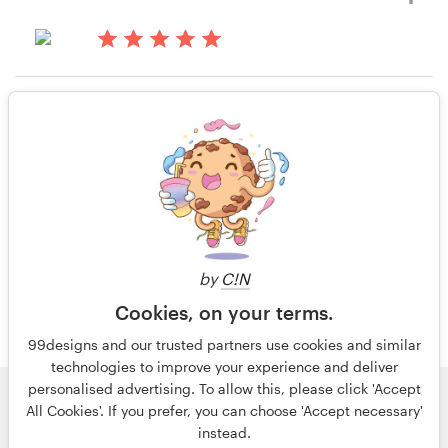
9 years ago
katie.vanbuskirk
13 years ago
View their infographic contest
Juliel
Rating only
View their infographic contest
13 years ago
Ky.ox
by
C!N
Cookies, on your terms.
99designs and our trusted partners use cookies and similar
technologies to improve your experience and deliver
personalised advertising. To allow this, please click 'Accept
© 99designs
by Vista
All Cookies'. If you prefer, you can choose 'Accept necessary'
Terms and Conditions
Privacy
Imprint
instead.