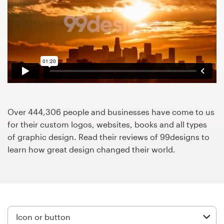
Design contests
1-to-1 Projects
Find a designer
Discover inspiration
99designs Studio
Over 444,306 people and businesses have come to us
for their custom logos, websites, books and all types
99designs Pro
of graphic design. Read their reviews of 99designs to
learn how great design changed their world.
Get
a
design