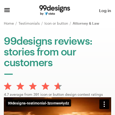
Home
Log in
Browse categories
Home
Testimonials
Icon or button
Attorney & Law
How it works
99designs reviews:
stories from our
Find a designer
customers
Inspiration
99designs Pro
4.7 average from 391 icon or button design contest ratings
Design
services