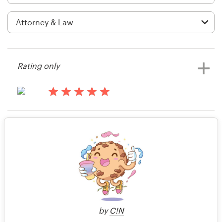
Logo design
Business card
Web page design
Rating only
Brand guide
Browse all categories
14 years ago
barrytaylor
Rating only
View their icon or button contest
Support
14 years ago
+49 30 568 377 84
Jason.moody77
Help Center
by
C!N