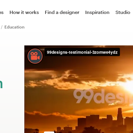
es
How it works
Find a designer
Inspiration
Studio
r
Education
m