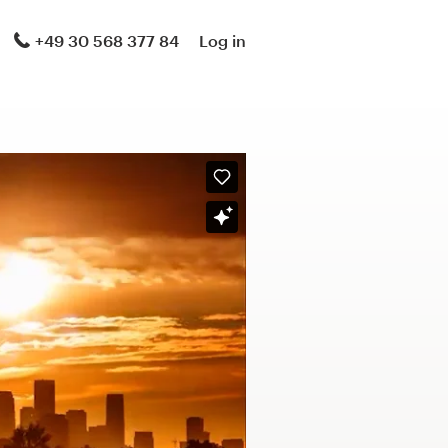
+49 30 568 377 84
Log in