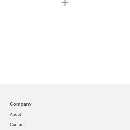
Company
About
Contact