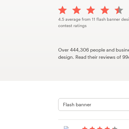
Design contests
1-to-1 Projects
4.5 average from 11 flash banner des
contest ratings
Find a designer
Discover inspiration
Over 444,306 people and busines
design. Read their reviews of 9
99designs Studio
99designs Pro
Get
a
design