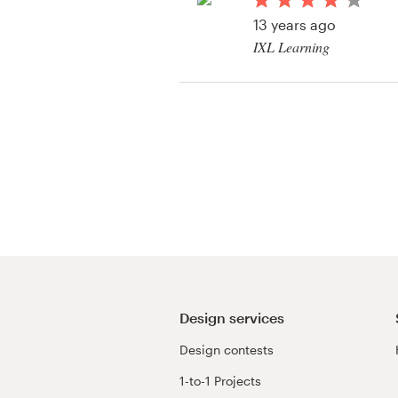
Logo design
13 years ago
IXL Learning
Business card
View their flash bann
Web page design
Brand guide
Browse all categories
Support
+49 30 568 377 84
Design services
Design contests
Help Center
1-to-1 Projects