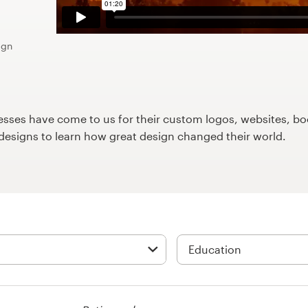
ign
ses have come to us for their custom logos, websites, boo
9designs to learn how great design changed their world.