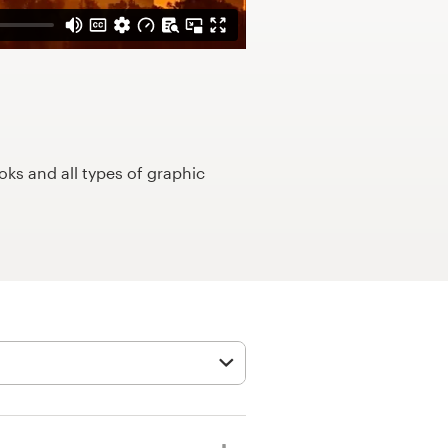
ks and all types of graphic