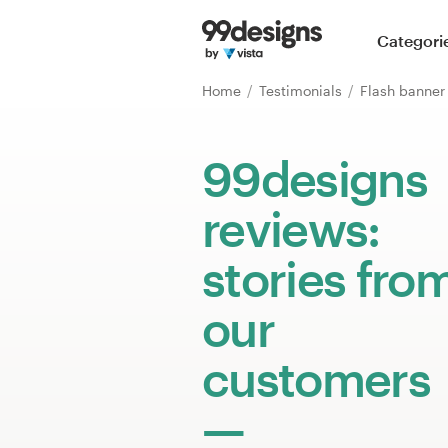
Home
Categori
Browse categories
Home
Testimonials
Flash banne
How it works
99designs
Find a designer
reviews:
Inspiration
stories fro
99designs Pro
our
customers
Design
services