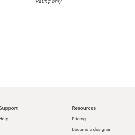
Rating only
er contest
Support
Resources
Help
Pricing
Become a designer