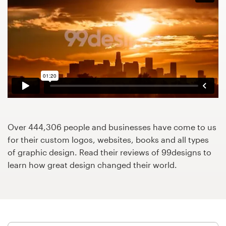
Design contests
1-to-1 Projects
Find a designer
Discover inspiration
99designs Studio
Over 444,306 people and businesses have come to us
99designs Pro
for their custom logos, websites, books and all types
of graphic design. Read their reviews of 99designs to
learn how great design changed their world.
Get
a
design