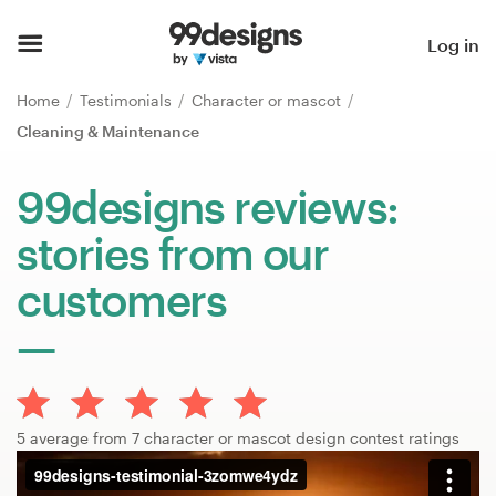
Home
Log in
Browse categories
Home
Testimonials
Character or mascot
Cleaning & Maintenance
How it works
99designs reviews:
Find a designer
stories from our
Inspiration
customers
99designs Pro
Design
5 average from 7 character or mascot design contest ratings
services