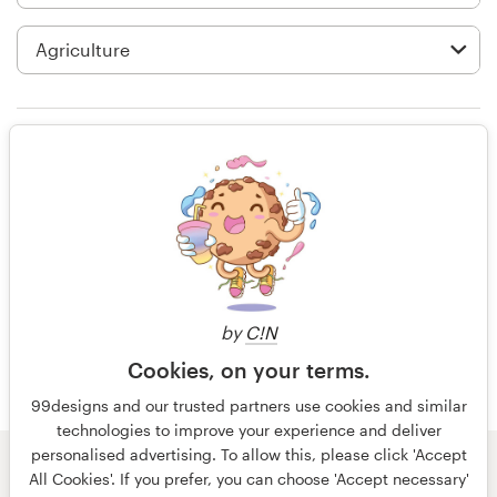
Logo design
Business card
Web page design
Rating only
Brand guide
Browse all categories
15 years ago
Info54774
View their button or icon contest
Support
by
C!N
Cookies, on your terms.
+49 30 568 377 84
99designs and our trusted partners use cookies and similar
technologies to improve your experience and deliver
Help Center
personalised advertising. To allow this, please click 'Accept
© 99designs
by Vista
All Cookies'. If you prefer, you can choose 'Accept necessary'