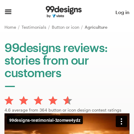
Home
Log in
Browse categories
Home
Testimonials
Button or icon
Agriculture
How it works
99designs reviews:
stories from our
Find a designer
customers
Inspiration
99designs Pro
4.6 average from 364 button or icon design contest ratings
Design
services