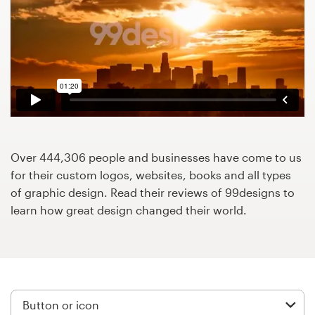
Design contests
1-to-1 Projects
Find a designer
Discover inspiration
99designs Studio
Over 444,306 people and businesses have come to us
for their custom logos, websites, books and all types
99designs Pro
of graphic design. Read their reviews of 99designs to
learn how great design changed their world.
Get
a
design