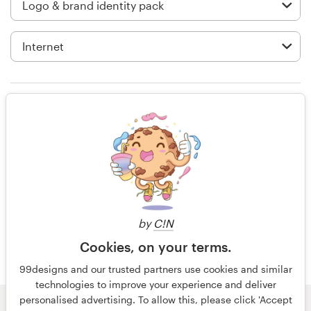
Logo design
Business card
Web page design
Brand guide
Highly-collaborative and engaging. I
found myself staring at phone (even
Browse all categories
more so than usual), waiting for the
next submission to come through.
Very exciting process and we love
the logo we ended up with.
Support
by
C!N
+49 30 568 377 84
Cookies, on your terms.
8 years ago
steve.brylski
99designs and our trusted partners use cookies and similar
Help Center
technologies to improve your experience and deliver
personalised advertising. To allow this, please click 'Accept