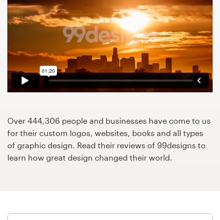
Design contests
1-to-1 Projects
Find a designer
Discover inspiration
99designs Studio
Over 444,306 people and businesses have come to us
99designs Pro
for their custom logos, websites, books and all types
of graphic design. Read their reviews of 99designs to
learn how great design changed their world.
Get
a
design