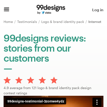
Home
Log in
Browse categories
Home
Testimonials
Logo & brand identity pack
Internet
How it works
99designs reviews:
stories from our
Find a designer
customers
Inspiration
99designs Pro
4.9 average from 121 logo & brand identity pack design
Design
contest ratings
services