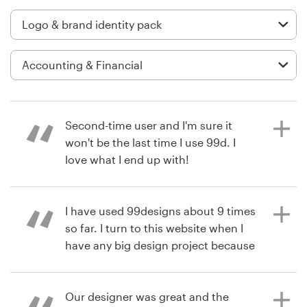
Logo design
Business card
Web page design
Brand guide
Second-time user and I'm sure it
Browse all categories
won't be the last time I use 99d. I
love what I end up with!
Support
I have used 99designs about 9 times
4 years ago
so far. I turn to this website when I
RyanBest
+49 30 568 377 84
have any big design project because
View their logo & brand identity
I will have a wide variety of designs
pack contest
Help Center
to choose from without being
locked into one designer or style.
Our designer was great and the