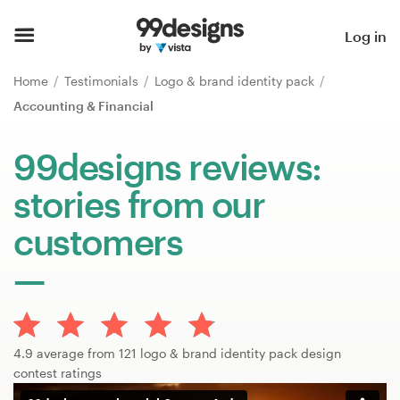
Home
Log in
Browse categories
Home
Testimonials
Logo & brand identity pack
Accounting & Financial
How it works
99designs reviews:
Find a designer
stories from our
Inspiration
customers
99designs Pro
Design
4.9 average from 121 logo & brand identity pack design
services
contest ratings