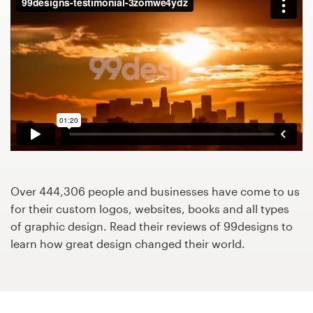
Design contests
1-to-1 Projects
Find a designer
Discover inspiration
99designs Studio
99designs Pro
Over 444,306 people and businesses have come to us
for their custom logos, websites, books and all types
of graphic design. Read their reviews of 99designs to
learn how great design changed their world.
Get
a
design