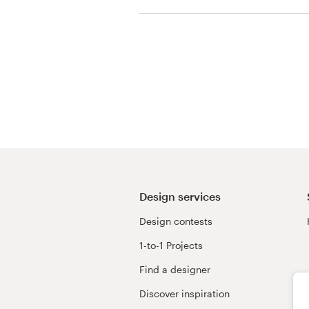
View their book or m
contest
Resources
Pricing
Become a designer
Blog
Design services
Design contests
1-to-1 Projects
Find a designer
Discover inspiration