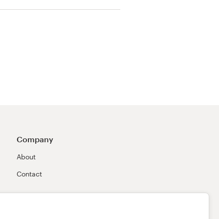
Company
About
Contact