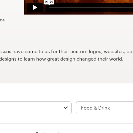
ine
ses have come to us for their custom logos, websites, boo
9designs to learn how great design changed their world.