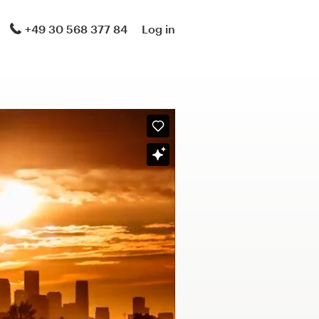
+49 30 568 377 84
Log in