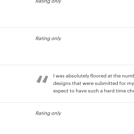
Rating only
agazine cover
Rating only
agazine cover
I was absolutely floored at the num
designs that were submitted for my 
expect to have such a hard time choo
money I saved over hiring a freelanc
agazine cover
my expectations were completely bl
Rating only
expected I would end up with a cou
Instead I had about 10 that were all
all this, it was fun!