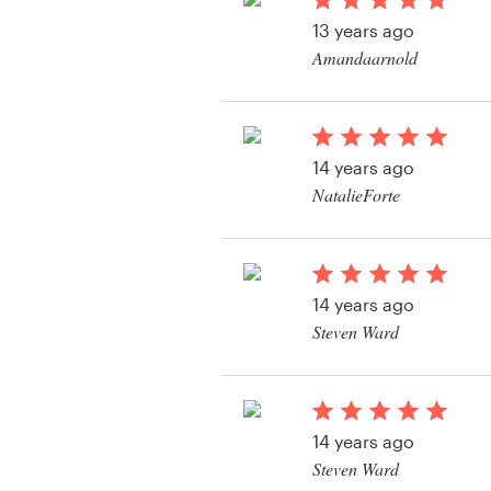
Logo design
13 years ago
Amandaarnold
Business card
View their book or m
Web page design
contest
14 years ago
Brand guide
NatalieForte
Browse all categories
View their book or m
contest
14 years ago
Support
Steven Ward
View their book or m
+49 30 568 377 84
contest
Help Center
14 years ago
Steven Ward