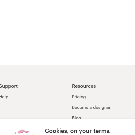
agazine cover
Support
Resources
Help
Pricing
Become a designer
Blog
99awards
Cookies, on your terms.