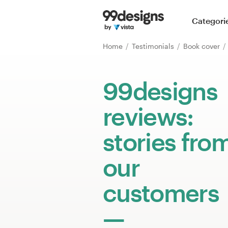
Home
Categori
Browse categories
Home
Testimonials
Book cover
How it works
99designs
Find a designer
reviews:
Inspiration
stories fro
99designs Pro
our
customers
Design
services