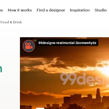
es
How it works
Find a designer
Inspiration
Studio
Food & Drink
m