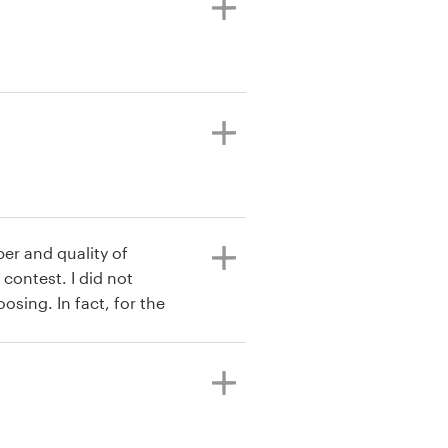
ber and quality of
contest. I did not
sing. In fact, for the
e designer directly, all
own out of the water. I
ple acceptable designs.
 fantastic. And besides