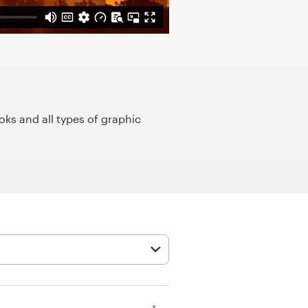
ks and all types of graphic