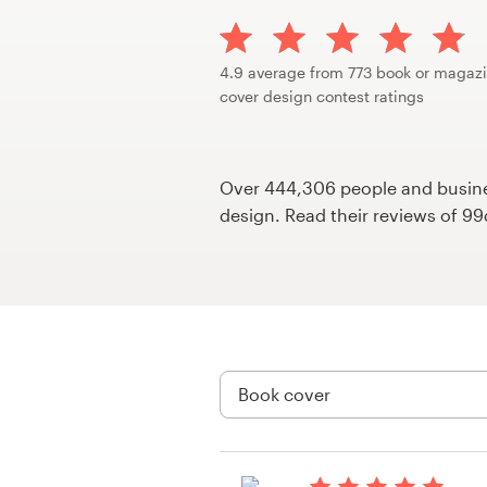
Design contests
1-to-1 Projects
4.9 average from 773 book or magaz
cover design contest ratings
Find a designer
Discover inspiration
Over 444,306 people and busines
design. Read their reviews of 9
99designs Studio
99designs Pro
Get
a
design