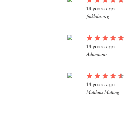
Logo design
14 years ago
finklabs.org
Business card
View their book or m
Web page design
contest
14 years ago
Brand guide
Adamnoar
Browse all categories
14 years ago
Support
Matthias Matting
View their book or m
+49 30 568 377 84
contest
Help Center