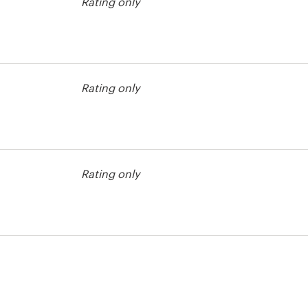
Rating only
agazine cover
Rating only
Rating only
agazine cover