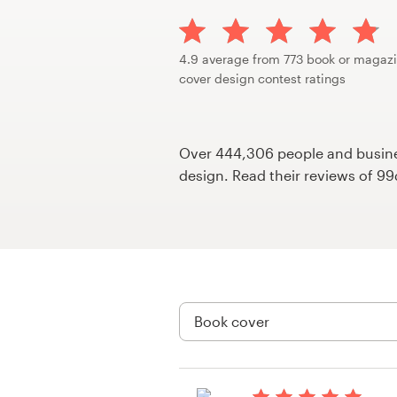
Design contests
1-to-1 Projects
4.9 average from 773 book or magaz
cover design contest ratings
Find a designer
Discover inspiration
Over 444,306 people and busines
design. Read their reviews of 9
99designs Studio
99designs Pro
Get
a
design