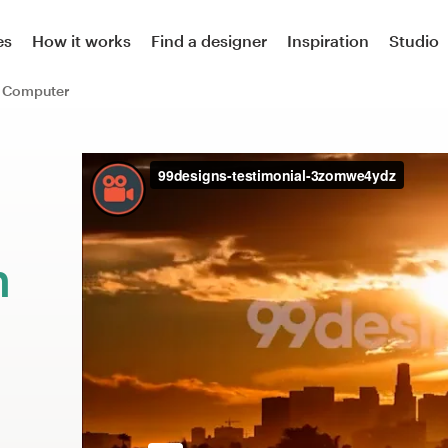
es
How it works
Find a designer
Inspiration
Studio
Computer
m