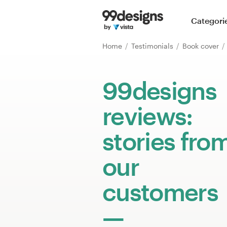
Home
Categori
Browse categories
Home
Testimonials
Book cover
How it works
99designs
Find a designer
reviews:
Inspiration
stories fro
99designs Pro
our
customers
Design
services