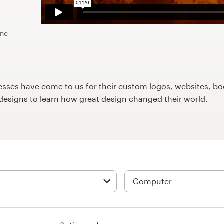
ine
ses have come to us for their custom logos, websites, boo
9designs to learn how great design changed their world.