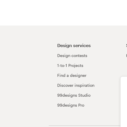
Resources
Pricing
Become a designer
Design services
Design contests
Blog
1-to-1 Projects
Find a designer
Discover inspiration
99designs Studio
99designs Pro