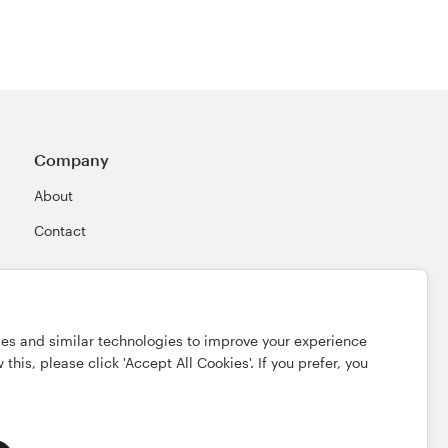
Company
About
Contact
ies and similar technologies to improve your experience
this, please click 'Accept All Cookies'. If you prefer, you