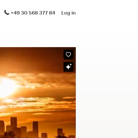
+49 30 568 377 84
Log in