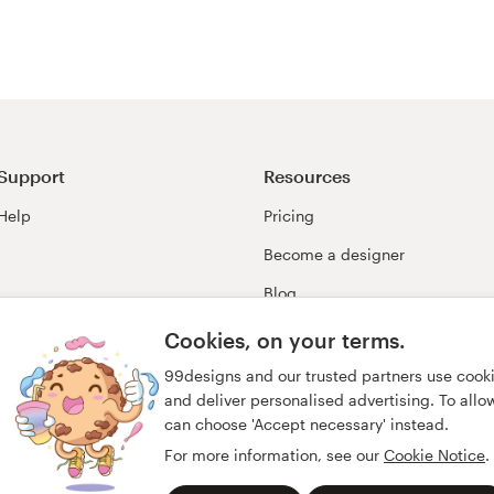
Support
Resources
Help
Pricing
Become a designer
Blog
99awards
Cookies, on your terms.
99designs and our trusted partners use cook
and deliver personalised advertising. To allow 
can choose 'Accept necessary' instead.
For more information, see our
Cookie Notice
.