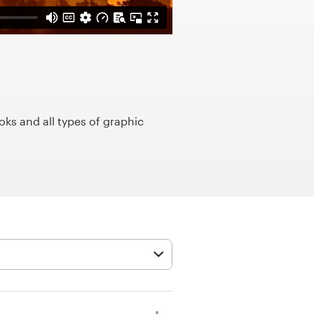
ks and all types of graphic