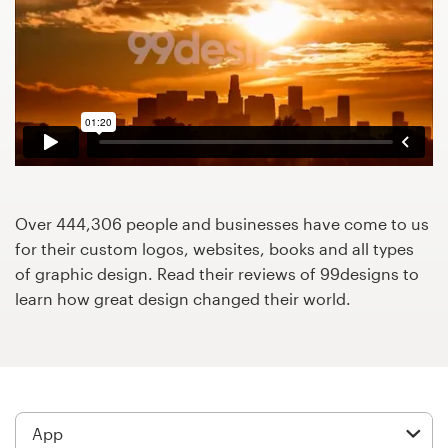
Design contests
1-to-1 Projects
Find a designer
Discover inspiration
99designs Studio
Over 444,306 people and businesses have come to us
for their custom logos, websites, books and all types
99designs Pro
of graphic design. Read their reviews of 99designs to
learn how great design changed their world.
Get
a
design