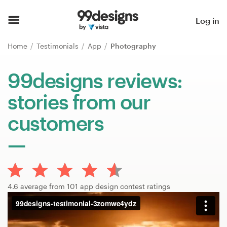
Home
Log in
Browse categories
Home
Testimonials
App
Photography
How it works
99designs reviews:
stories from our
Find a designer
customers
Inspiration
99designs Pro
4.6 average from 101 app design contest ratings
Design
services