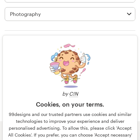
Logo design
Business card
Web page design
Rating only
Brand guide
Browse all categories
14 years ago
Ambition.tat
View their app contest
Support
by
C!N
Cookies, on your terms.
+49 30 568 377 84
99designs and our trusted partners use cookies and similar
technologies to improve your experience and deliver
Help Center
personalised advertising. To allow this, please click 'Accept
© 99designs
by Vista
All Cookies'. If you prefer, you can choose 'Accept necessary'