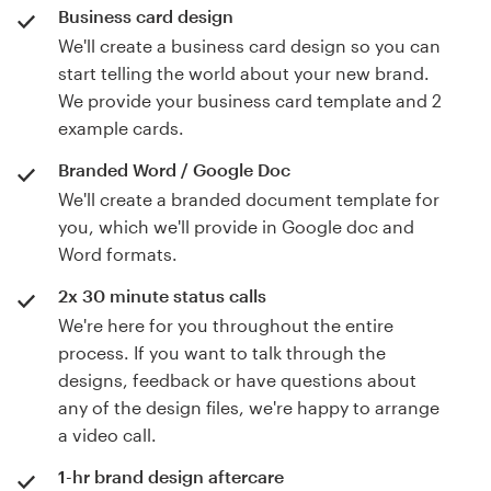
Business card design
We'll create a business card design so you can
start telling the world about your new brand.
We provide your business card template and 2
example cards.
Branded Word / Google Doc
We'll create a branded document template for
you, which we'll provide in Google doc and
Word formats.
2x 30 minute status calls
We're here for you throughout the entire
process. If you want to talk through the
designs, feedback or have questions about
any of the design files, we're happy to arrange
a video call.
1-hr brand design aftercare