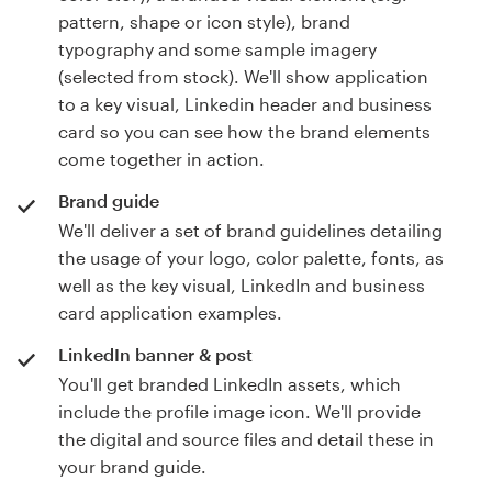
pattern, shape or icon style), brand
typography and some sample imagery
(selected from stock). We'll show application
to a key visual, Linkedin header and business
card so you can see how the brand elements
come together in action.
Brand guide
We'll deliver a set of brand guidelines detailing
the usage of your logo, color palette, fonts, as
well as the key visual, LinkedIn and business
card application examples.
LinkedIn banner & post
You'll get branded LinkedIn assets, which
include the profile image icon. We'll provide
the digital and source files and detail these in
your brand guide.