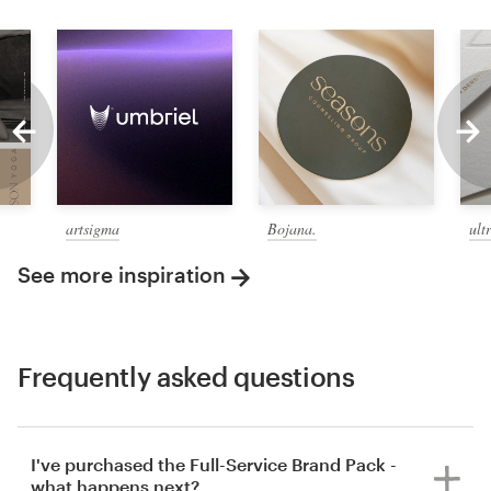
artsigma
Bojana.
ult
See more inspiration
Frequently asked questions
I've purchased the Full-Service Brand Pack -
what happens next?