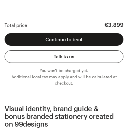
€3,899
Total price
Continue to brief
Talk to us
You won't be charged yet.
Additional local tax may apply and will be calculated at
checkout.
Visual identity, brand guide &
bonus branded stationery created
on 99designs