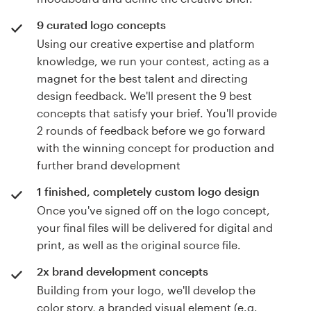
9 curated logo concepts
Using our creative expertise and platform
knowledge, we run your contest, acting as a
magnet for the best talent and directing
design feedback. We'll present the 9 best
concepts that satisfy your brief. You'll provide
2 rounds of feedback before we go forward
with the winning concept for production and
further brand development
1 finished, completely custom logo design
Once you've signed off on the logo concept,
your final files will be delivered for digital and
print, as well as the original source file.
2x brand development concepts
Building from your logo, we'll develop the
color story, a branded visual element (e.g.