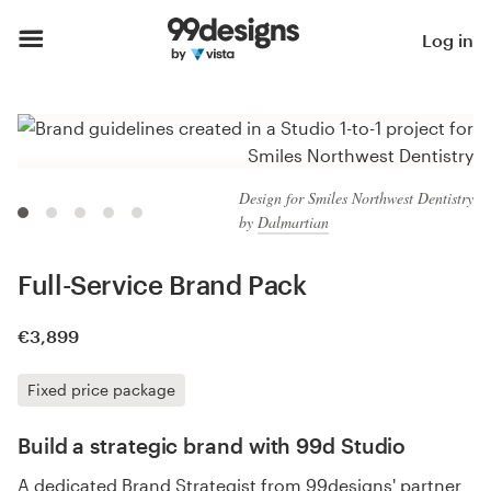
Log in
Design for Smiles Northwest Dentistry
by
Dalmartian
Full-Service Brand Pack
€3,899
Fixed price package
Build a strategic brand with 99d Studio
A dedicated Brand Strategist from 99designs' partner