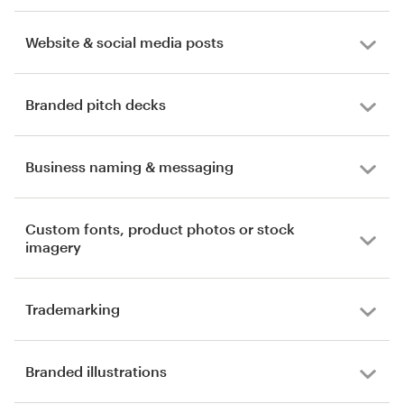
Website & social media posts
Branded pitch decks
Business naming & messaging
Custom fonts, product photos or stock
imagery
Trademarking
Branded illustrations