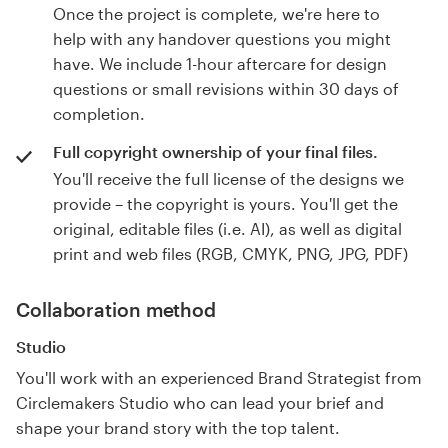
Once the project is complete, we're here to
help with any handover questions you might
have. We include 1-hour aftercare for design
questions or small revisions within 30 days of
completion.
Full copyright ownership of your final files.
You'll receive the full license of the designs we
provide – the copyright is yours. You'll get the
original, editable files (i.e. AI), as well as digital
print and web files (RGB, CMYK, PNG, JPG, PDF)
Collaboration method
Studio
You'll work with an experienced Brand Strategist from
Circlemakers Studio who can lead your brief and
shape your brand story with the top talent.