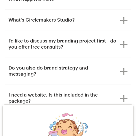
What's Circlemakers Studio?
I’d like to discuss my branding project first - do
you offer free consults?
Do you also do brand strategy and
messaging?
I need a website. Is this included in the
package?
What happens if I’m not happy with the
outcome of my project?