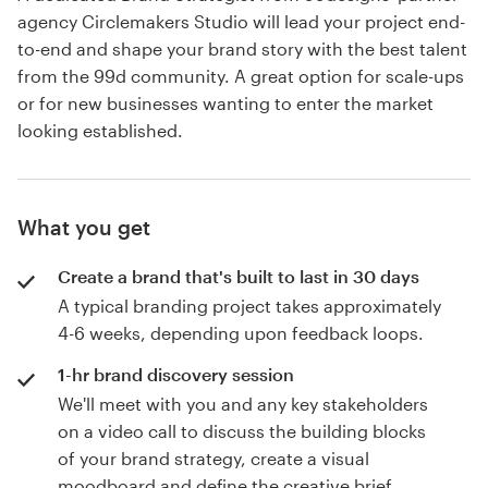
agency Circlemakers Studio will lead your project end-
to-end and shape your brand story with the best talent
from the 99d community. A great option for scale-ups
or for new businesses wanting to enter the market
looking established.
What you get
Create a brand that's built to last in 30 days
A typical branding project takes approximately
4-6 weeks, depending upon feedback loops.
1-hr brand discovery session
We'll meet with you and any key stakeholders
on a video call to discuss the building blocks
of your brand strategy, create a visual
moodboard and define the creative brief.