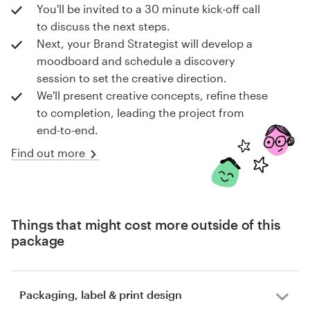
You'll be invited to a 30 minute kick-off call
to discuss the next steps.
Next, your Brand Strategist will develop a
moodboard and schedule a discovery
session to set the creative direction.
We'll present creative concepts, refine these
to completion, leading the project from
end-to-end.
Find out more
Things that might cost more outside of this
package
Packaging, label & print design