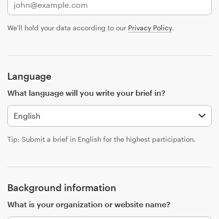
Design contests
We'll hold your data according to our
Privacy Policy
.
1-to-1 Projects
Find a designer
Language
Discover inspiration
What language will you write your brief in?
99designs Studio
99designs Pro
Tip: Submit a brief in English for the highest participation.
Get
a
Background information
design
What is your organization or website name?