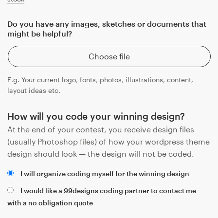
Do you have any images, sketches or documents that
might be helpful?
Choose file
E.g. Your current logo, fonts, photos, illustrations, content,
layout ideas etc.
How will you code your winning design?
At the end of your contest, you receive design files
(usually Photoshop files) of how your wordpress theme
design should look — the design will not be coded.
I will organize coding myself for the winning design
I would like a 99designs coding partner to contact me
with a no obligation quote