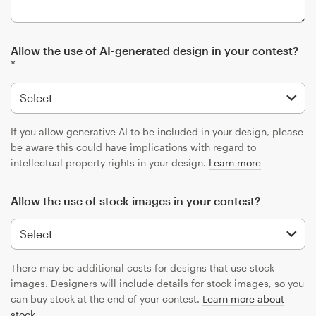
Allow the use of AI-generated design in your contest?
*
If you allow generative AI to be included in your design, please
be aware this could have implications with regard to
intellectual property rights in your design.
Learn more
Allow the use of stock images in your contest?
There may be additional costs for designs that use stock
images. Designers will include details for stock images, so you
can buy stock at the end of your contest.
Learn more about
stock