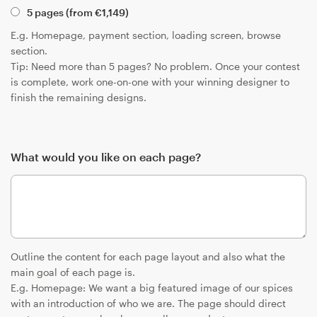
5 pages (from
€
1,149
)
E.g. Homepage, payment section, loading screen, browse
section.
Tip: Need more than 5 pages? No problem. Once your contest
is complete, work one-on-one with your winning designer to
finish the remaining designs.
What would you like on each page?
Outline the content for each page layout and also what the
main goal of each page is.
E.g. Homepage: We want a big featured image of our spices
with an introduction of who we are. The page should direct