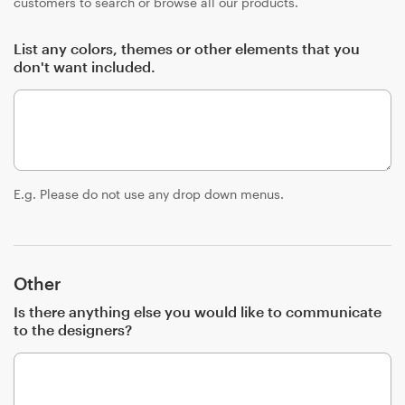
customers to search or browse all our products.
List any colors, themes or other elements that you
don't want included.
E.g. Please do not use any drop down menus.
Other
Is there anything else you would like to communicate
to the designers?