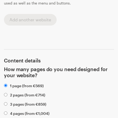
used as well as the menu and buttons.
Add another website
Content details
How many pages do you need designed for
your website?
1 page (from
€
569
)
2 pages (from
€
714
)
3 pages (from
€
859
)
4 pages (from
€
1,004
)