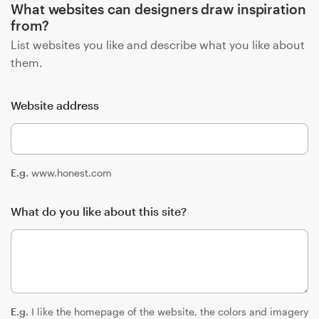
What websites can designers draw inspiration
from?
List websites you like and describe what you like about
them.
Website address
E.g.
www.honest.com
What do you like about this site?
E.g.
I like the homepage of the website, the colors and imagery