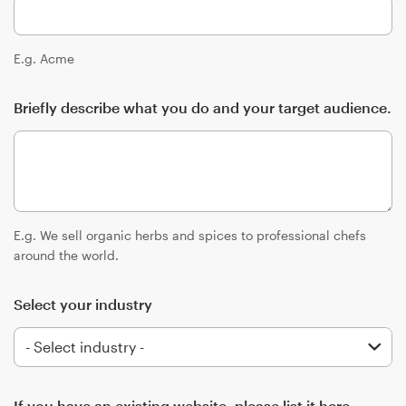
Logo design
Business card
E.g. Acme
Web page design
Briefly describe what you do and your target audience.
Brand guide
Browse all categories
E.g. We sell organic herbs and spices to professional chefs
around the world.
Support
Select your industry
+49 30 568 377 84
Help Center
If you have an existing website, please list it here.