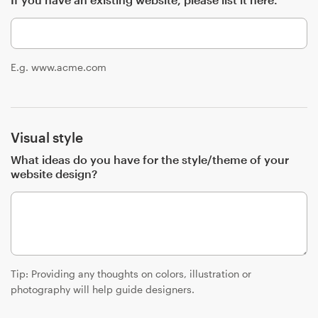
Resources
E.g. www.acme.com
Pricing
Become a designer
Visual style
Blog
What ideas do you have for the style/theme of your
website design?
Tip: Providing any thoughts on colors, illustration or
photography will help guide designers.