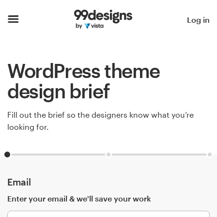
Home
Log in
Browse categories
WordPress theme
How it works
design brief
Find a designer
Fill out the brief so the designers know what you’re
Inspiration
looking for.
99designs Pro
Email
Design
services
Enter your email & we'll save your work