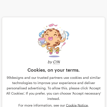
Save
by
C!N
Continue
Cookies, on your terms.
99designs and our trusted partners use cookies and similar
technologies to improve your experience and deliver
personalised advertising. To allow this, please click 'Accept
All Cookies'. If you prefer, you can choose 'Accept necessary'
© 99designs
instead.
Terms and Conditions
Privacy
Imprint
For more information, see our
Cookie Notice
.